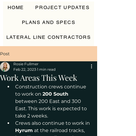
HOME
PROJECT UPDATES
PLANS AND SPECS
LATERAL LINE CONTRACTORS
CONTACT
Post
Rosie Fullmer
Feb 22, 2023
1 min read
Work Areas This Week
Construction crews continue 
to work on 
200 South
between 200 East and 300 
East. This work is expected to 
take 2 weeks. 
Crews also continue to work in
Hyrum
 at the railroad tracks, 