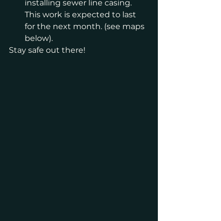
installing sewer line casing. 
This work is expected to last 
for the next month. (see maps 
below). 
Stay safe out there!