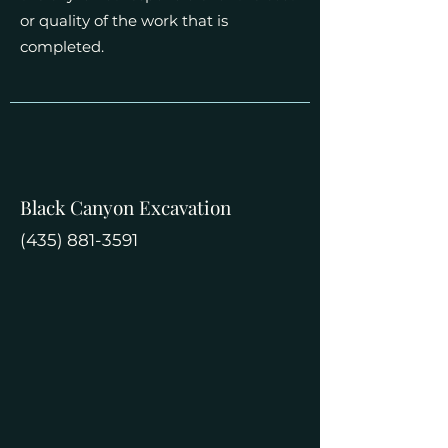
or quality of the work that is
completed.
Black Canyon Excavation
(435) 881-3591