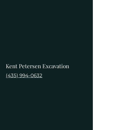
Kent Petersen Excavation
(435) 994-0632