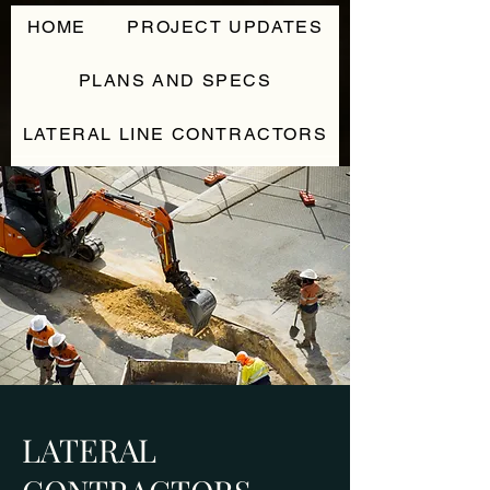
HOME
PROJECT UPDATES
PLANS AND SPECS
LATERAL LINE CONTRACTORS
CONTACT
LATERAL