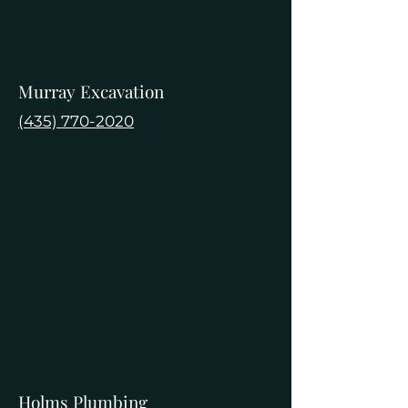
Murray Excavation
(435) 770-2020
Holms Plumbing