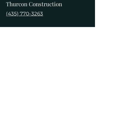
Thurcon Construction
(435) 770-3263
Edge Construction
(For Deep Excavations)
(435) 753-0967