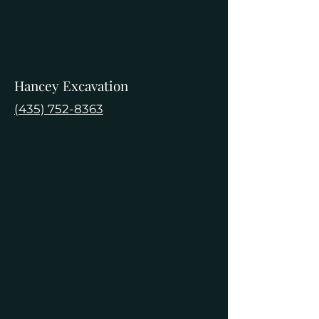
Hancey Excavation
(435) 752-8363