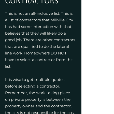
CONTRACTORS
This is not an all-inclusive list. This is
a list of contractors that Millville City
has had some interaction with that
believes that they will likely do a
good job. There are other contractors
that are qualified to do the lateral
line work. Homeowners DO NOT
have to select a contractor from this
list.
It is wise to get multiple quotes
before selecting a contractor.
Remember, the work taking place
on private property is between the
property owner and the contractor,
the city is not responsible for the cost