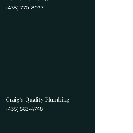
(435) 770-8027
Craig’s Quality Plumbing
(
435) 563-4748