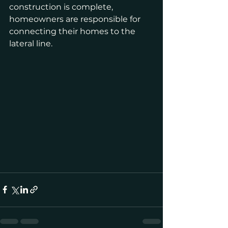
construction is complete, 
homeowners are responsible for 
connecting their homes to the 
lateral line.