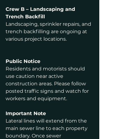
Crew B – Landscaping and 
Trench Backfill
Landscaping, sprinkler repairs, and 
trench backfilling are ongoing at 
various project locations.
Public Notice
Residents and motorists should 
use caution near active 
construction areas. Please follow 
posted traffic signs and watch for 
workers and equipment.
Important Note
Lateral lines will extend from the 
main sewer line to each property 
boundary. Once sewer 