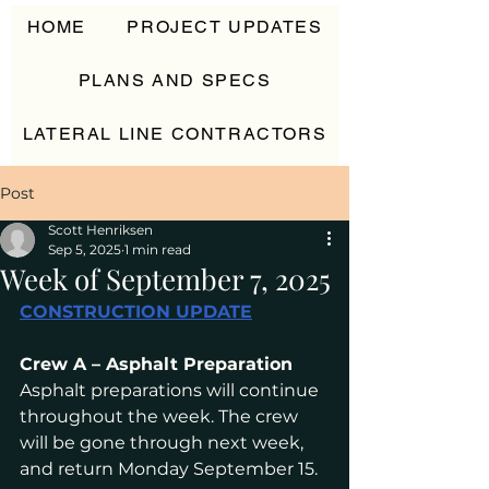
HOME
PROJECT UPDATES
PLANS AND SPECS
LATERAL LINE CONTRACTORS
CONTACT
Post
Scott Henriksen
Sep 5, 2025
1 min read
Week of September 7, 2025
CONSTRUCTION UPDATE
Crew A – Asphalt Preparation
Asphalt preparations will continue 
throughout the week. The crew 
will be gone through next week, 
and return Monday September 15.