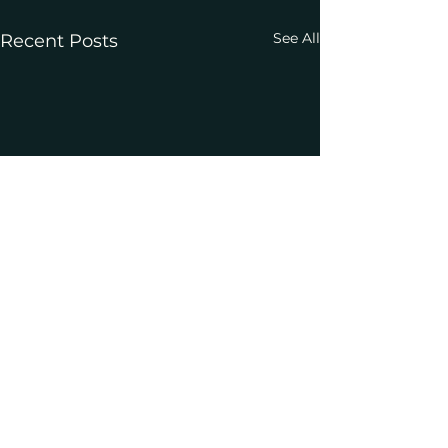
See All
Recent Posts