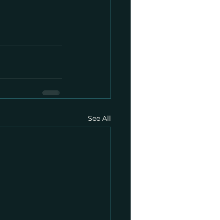
See All