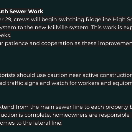
outh Sewer Work
r 29, crews will begin switching Ridgeline High S
stem to the new Millville system. This work is ex
eks.
r patience and cooperation as these improvement
rists should use caution near active construction
ed traffic signs and watch for workers and equip
 extend from the main sewer line to each property 
uction is complete, homeowners are responsible f
omes to the lateral line.