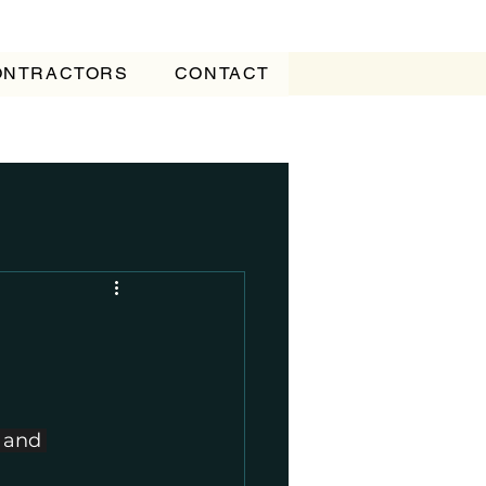
CONTRACTORS
CONTACT
 and 