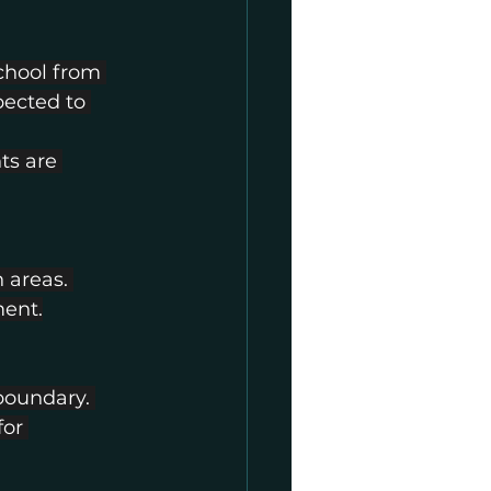
chool from 
pected to 
s are 
 areas. 
ment.
boundary. 
or 