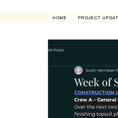
HOME
PROJECT UPDA
All Posts
Scott Henriksen
Week of 
CONSTRUCTION 
﻿Crew A – General
Over the next two
finishing topsoil 