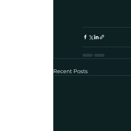
Recent Posts