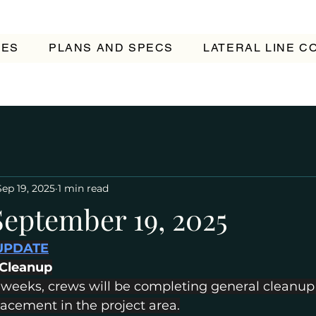
TES
PLANS AND SPECS
LATERAL LINE 
Sep 19, 2025
1 min read
September 19, 2025
UPDATE
 Cleanup
 weeks, crews will be completing general cleanup
placement in the project area.