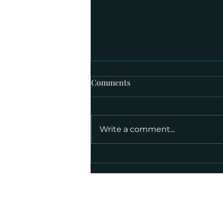
Comments
Write a comment...
Week of September 14, 2025