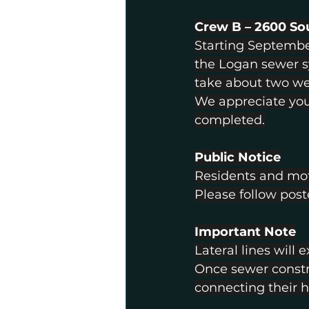
Crew B – 2600 S
Starting Septembe
the Logan sewer sy
take about two we
We appreciate you
completed.
Public Notice
Residents and moto
Please follow post
Important Note
Lateral lines will
Once sewer constr
connecting their h