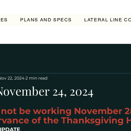
TES
PLANS AND SPECS
LATERAL LINE 
Nov 22, 2024
2 min read
November 24, 2024
l not be working November 2
rvance of the Thanksgiving 
UPDATE