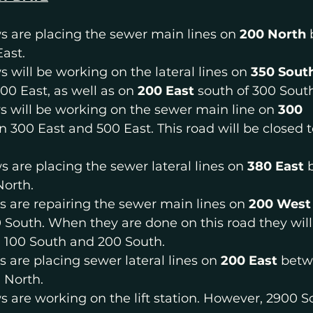
s are placing the sewer main lines on 
200 North 
ast.
s will be working on the lateral lines on 
350 Sout
00 East, as well as on 
200 East 
south of 300 Sout
s will be working on the sewer main line on 
300 
 300 East and 500 East. This road will be closed 
s are placing the sewer lateral lines on 
380 East 
North.
s are repairing the sewer main lines on 
200 West
 South. When they are done on this road they will
100 South and 200 South.
s are placing sewer lateral lines on 
200 East 
betw
 North.
ws are working on the lift station. However, 2900 S