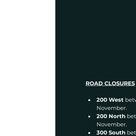
ROAD CLOSURES
200 West 
bet
November.
200 North 
bet
November.
300 South
 be