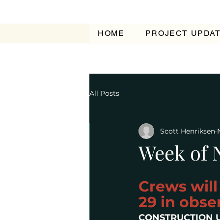
HOME
PROJECT UPDA
All Posts
Scott Henriksen
Week of 
Crews wil
29 in obse
CONSTRUCTION 