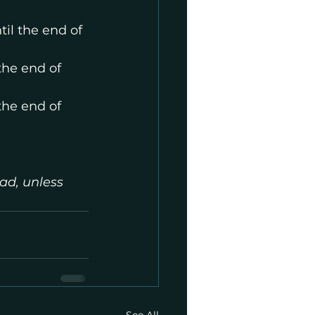
il the end of 
the end of 
the end of 
ad, unless 
See All