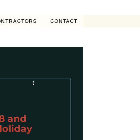
CONTRACTORS
CONTACT
8 and 
Holiday