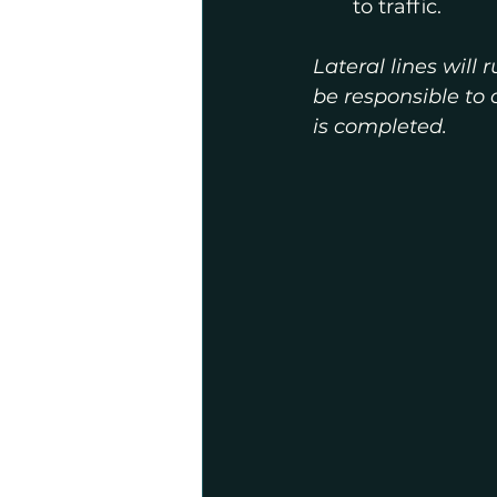
to traffic.
Lateral lines will
be responsible to 
is completed.