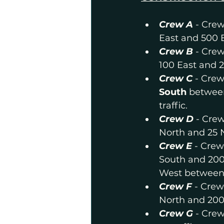
Crew A
- Crew
East and 500 E
Crew B 
- Crew
100 East and 2
Crew C
- Crew
South
 between
traffic.
Crew D
- Crew
North and 25 
Crew E
 - Crew
South and 200
West between 
Crew F
 - Crew
North and 200
Crew G
 - Cre