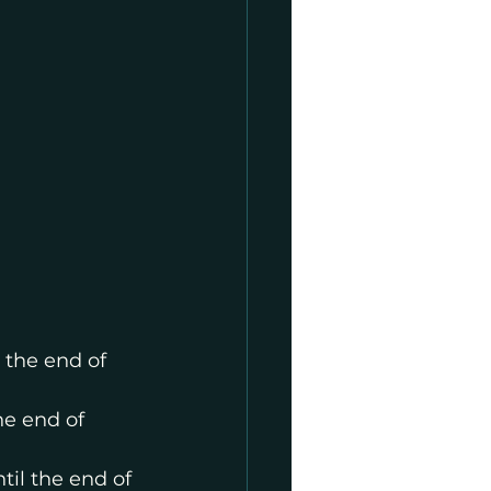
 the end of 
he end of 
il the end of 