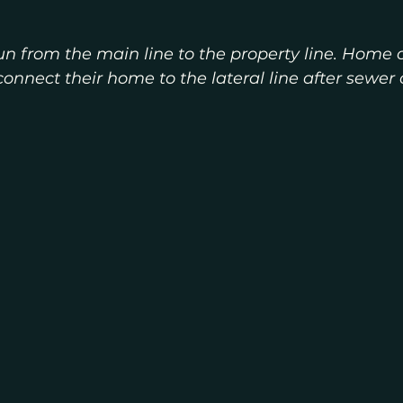
 run from the main line to the property line. Home 
connect their home to the lateral line after sewer 