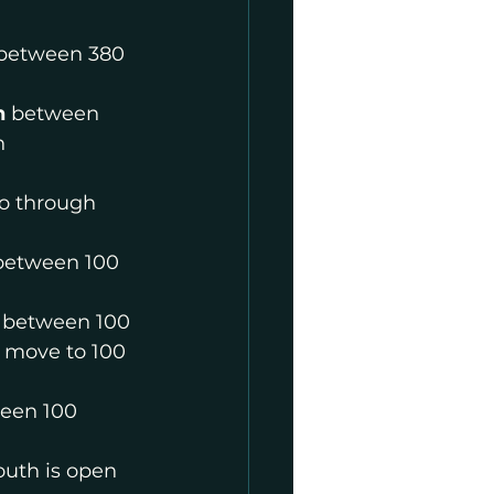
between 380 
h
 between 
h
to through 
between 100 
 between 100 
 move to 100 
een 100 
outh is open 