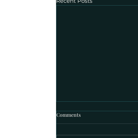
Recent Posts
Comments