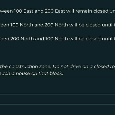
tween 100 East and 200 East will remain closed unt
een 100 North and 200 North will be closed until 
een 200 North and 100 North will be closed until 
 the construction zone. Do not drive on a closed ro
reach a house on that block.