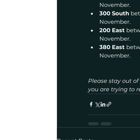
November.
300 South
 be
November.
200 East
 betw
November.
380 East 
betw
November.
Please stay out of
you are trying to 