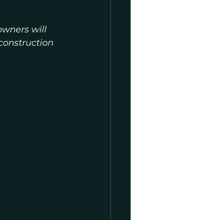
owners will 
construction 