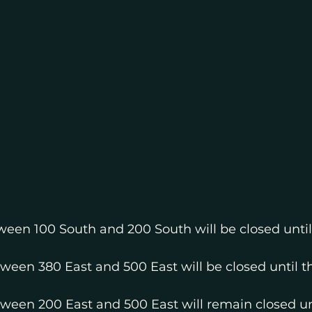
ween 100 South and 200 South will be closed until
ween 380 East and 500 East will be closed until t
tween 200 East and 500 East will remain closed unt