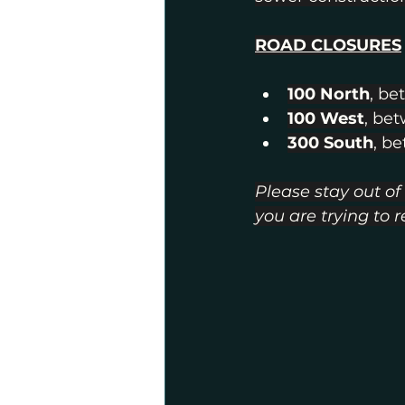
ROAD CLOSURES
100 North
, be
100 West
, be
300 South
, b
Please stay out of
you are trying to 