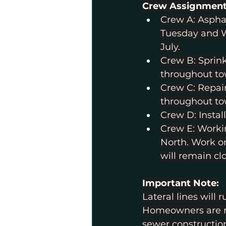
Crew Assignment
Crew A: Asphal
Tuesday and W
July.
Crew B: Sprink
throughout to
Crew C: Repai
throughout to
Crew D: Instal
Crew E: Worki
North. Work on
will remain cl
Important Note:
Lateral lines will 
Homeowners are res
sewer constructio