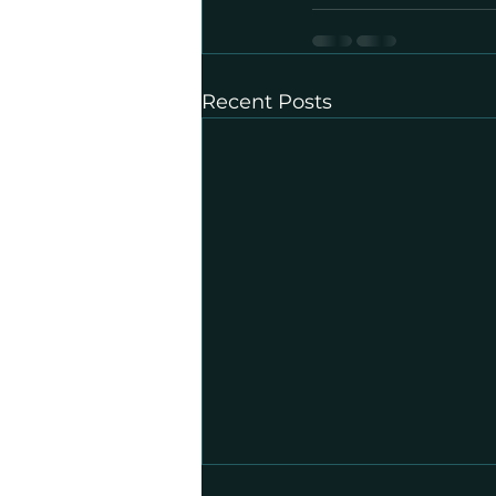
Recent Posts