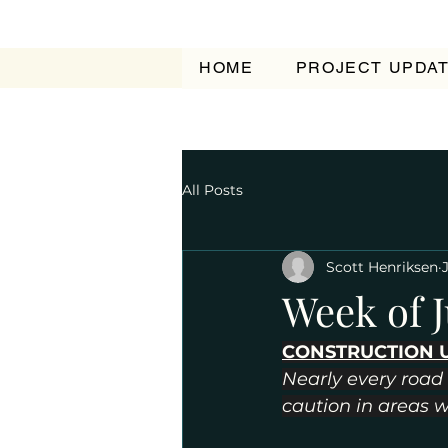
HOME
PROJECT UPDA
All Posts
Scott Henriksen
Week of J
CONSTRUCTION 
Nearly every road 
caution in areas 