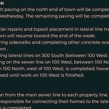
s:
t paving on the north end of town will be comple
ednesday. The remaining paving will be complet
ler repairs and topsoil placement in lateral line t
wn will resume toward the end of the week.
ring sidewalks and completing other concrete wo
wn .
ling lateral lines on 300 South (between 100 West 
ng on the sewer line on 100 West, between 100 No
 100 North, west of 100 West, is completed; howev
osed until work on 100 West is finished.
run from the main sewer line to each property line.
ponsible for connecting their homes to the latera
n is completed.