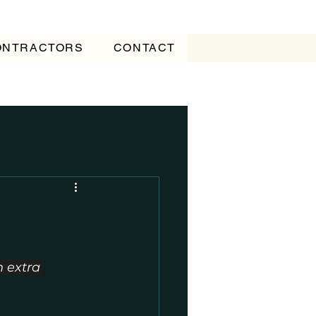
CONTRACTORS
CONTACT
 extra 