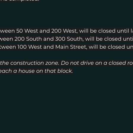
tween 50 West and 200 West, will be closed until 
tween 200 South and 300 South, will be closed unti
etween 100 West and Main Street, will be closed unt
 the construction zone. Do not drive on a closed ro
reach a house on that block.