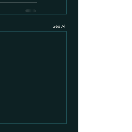
See All