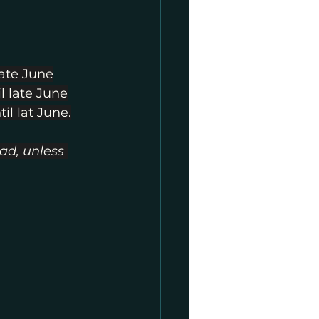
late June
l late June
il lat June.
ad, unless 