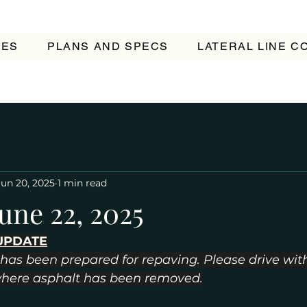
TES
PLANS AND SPECS
LATERAL LINE 
Jun 20, 2025
1 min read
une 22, 2025
UPDATE
has been prepared for repaving. Please drive with
where asphalt has been removed.