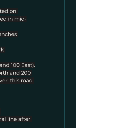
ted on 
ed in mid-
renches 
rk 
and 100 East).
rth and 200 
er, this road 
 
l line after 