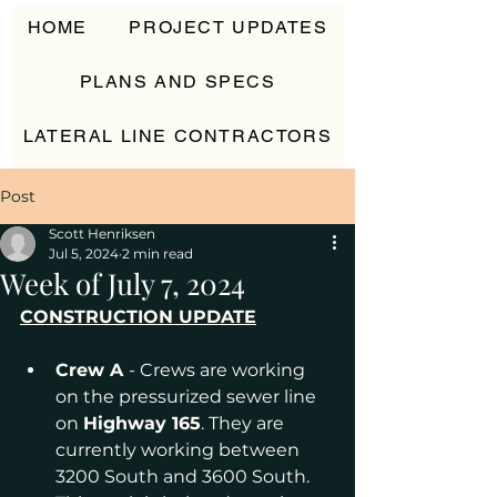
HOME
PROJECT UPDATES
PLANS AND SPECS
LATERAL LINE CONTRACTORS
CONTACT
Post
Scott Henriksen
Jul 5, 2024
2 min read
Week of July 7, 2024
CONSTRUCTION UPDATE
Crew A 
- Crews are working 
on the pressurized sewer line 
on 
Highway 165
. They are 
currently working between 
3200 South and 3600 South. 