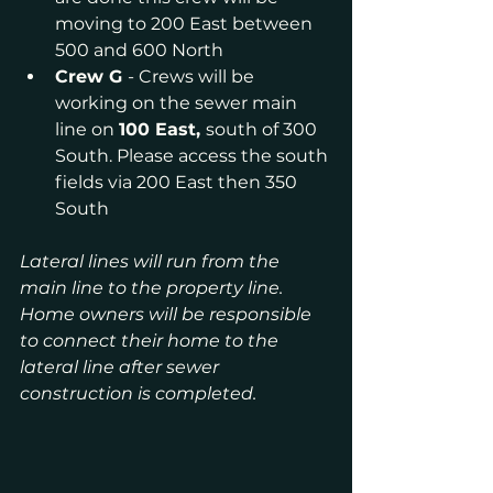
moving to 200 East between 
500 and 600 North
Crew G 
- Crews will be 
working on the sewer main 
line on 
100 East, 
south of 300 
South. Please access the south 
fields via 200 East then 350 
South
Lateral lines will run from the 
main line to the property line. 
Home owners will be responsible 
to connect their home to the 
lateral line after sewer 
construction is completed.