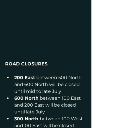
ROAD CLOSURES
200 East
 between 500 North 
and 600 North will be closed 
until mid to late July
600 North
 between 100 East 
and 200 East will be closed 
until late July
300 North 
between 100 West 
and100 East will be closed 