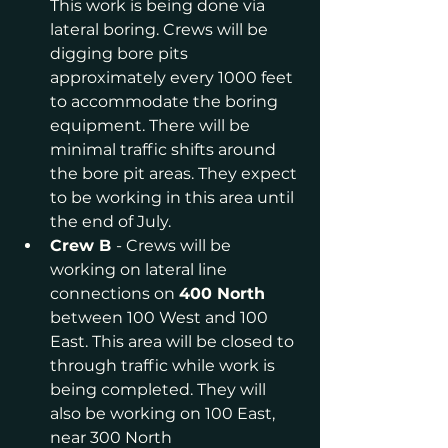
This work is being done via 
lateral boring. Crews will be 
digging bore pits 
approximately every 1000 feet 
to accommodate the boring 
equipment. There will be 
minimal traffic shifts around 
the bore pit areas. They expect 
to be working in this area until 
the end of July.
Crew B 
- Crews will be 
working on lateral line 
connections on 
400 North 
between 100 West and 100 
East. This area will be closed to 
through traffic while work is 
being completed. They will 
also be working on 100 East, 
near 300 North