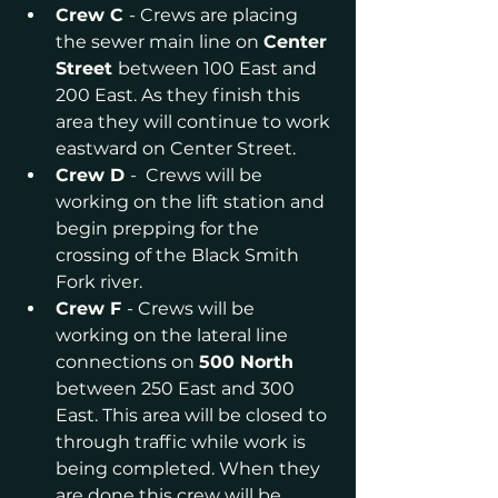
Crew C 
- Crews are placing 
the sewer main line on 
Center 
Street 
between 100 East and 
200 East. As they finish this 
area they will continue to work 
eastward on Center Street.
Crew D 
-  Crews will be 
working on the lift station and 
begin prepping for the 
crossing of the Black Smith 
Fork river.
Crew F 
- Crews will be 
working on the lateral line 
connections on 
500 North 
between 250 East and 300 
East. This area will be closed to 
through traffic while work is 
being completed. When they 
are done this crew will be 