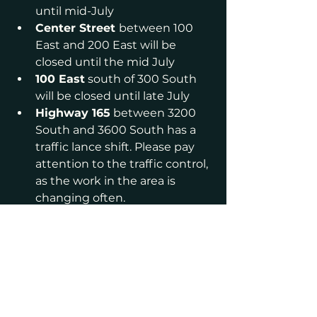
until mid-July
Center Street 
between 100 
East and 200 East will be 
closed until the mid July
100 East
 south of 300 South 
will be closed until late July
Highway 165
 between 3200 
South and 3600 South has a 
traffic lance shift. Please pay 
attention to the traffic control, 
as the work in the area is 
changing often.
Please stay out of the 
construction zone. Do not drive on 
a closed road, unless you are 
trying to reach a house on that 
block.