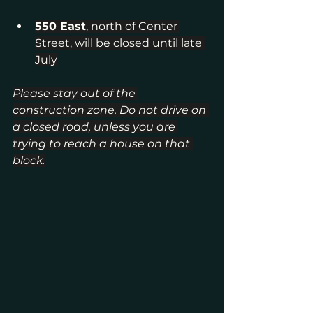
550 East
, north of Center 
Street, will be closed until late 
July
Please stay out of the 
construction zone. Do not drive on 
a closed road, unless you are 
trying to reach a house on that 
block.