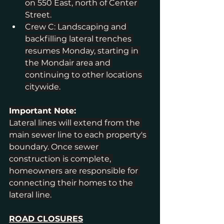
on 550 East, north of Center 
Street.
Crew C: Landscaping and 
backfilling lateral trenches 
resumes Monday, starting in 
the Mondair area and 
continuing to other locations 
citywide.
Important Note:
Lateral lines will extend from the 
main sewer line to each property's 
boundary. Once sewer 
construction is complete, 
homeowners are responsible for 
connecting their homes to the 
lateral line.
ROAD CLOSURES