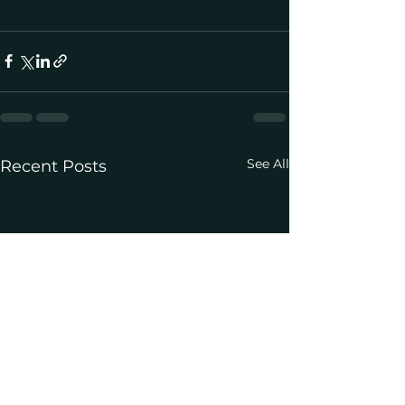
See All
Recent Posts