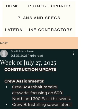
HOME
PROJECT UPDATES
PLANS AND SPECS
LATERAL LINE CONTRACTORS
CONTACT
Post
Scott Henriksen
Jul 25, 2025
1 min read
Week of July 27, 2025
CONSTRUCTION UPDATE
Crew Assignments:
Crew A: Asphalt repairs 
citywide, focusing on 600 
North and 300 East this week.
Crew B: Installing sewer lateral 