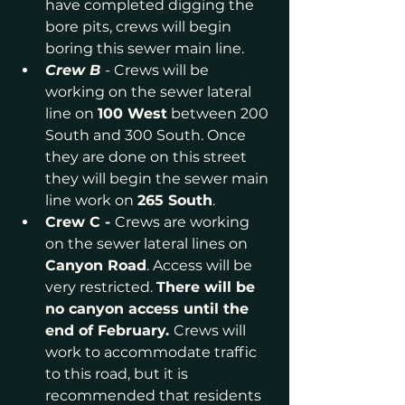
have completed digging the 
bore pits, crews will begin 
boring this sewer main line.
Crew B 
- Crews will be 
working on the sewer lateral 
line on 
100 West
 between 200 
South and 300 South. Once 
they are done on this street 
they will begin the sewer main 
line work on 
265 South
.
Crew C - 
Crews are working 
on the sewer lateral lines on
Canyon Road
. Access will be 
very restricted. 
There will be 
no canyon access until the 
end of February. 
Crews will 
work to accommodate traffic 
to this road, but it is 
recommended that residents 