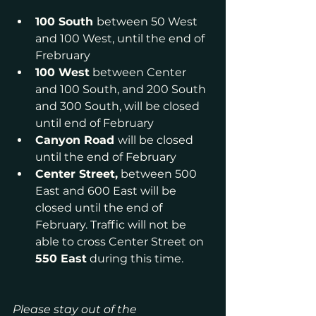
100 South 
between 50 West 
and 100 West, until the end of 
Frebruary
100 West
 between Center 
and 100 South, and 200 South 
and 300 South, will be closed 
until end of February
Canyon Road 
will be closed 
until the end of February
Center Street,
 between 500 
East and 600 East will be 
closed until the end of 
February. Traffic will not be 
able to cross Center Street on 
550 East
 during this time.
Please stay out of the 