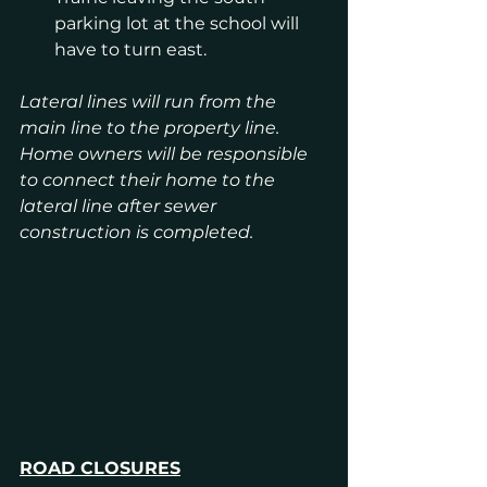
parking lot at the school will 
have to turn east.
Lateral lines will run from the 
main line to the property line. 
Home owners will be responsible 
to connect their home to the 
lateral line after sewer 
construction is completed.
ROAD CLOSURES