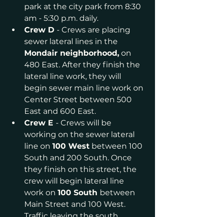
park at the city park from 8:30 
am - 5:30 p.m. daily.
Crew D 
- Crews are placing 
sewer lateral lines in the 
Mondair neighborhood,
 on 
480 East. After they finish the 
lateral line work, they will 
begin sewer main line work on 
Center Street between 500 
East and 600 East.
Crew E 
- Crews will be 
working on the sewer lateral 
line on 
100 West
 between 100 
South and 200 South. Once 
they finish on this street, the 
crew will begin lateral line 
work on 
100 South 
between 
Main Street and 100 West. 
Traffic leaving the south 