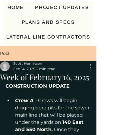
HOME
PROJECT UPDATES
PLANS AND SPECS
LATERAL LINE CONTRACTORS
CONTACT
Post
Scott Henriksen
Feb 14, 2025
2 min read
Week of February 16, 2025
CONSTRUCTION UPDATE
Crew A
- Crews will begin 
digging bore pits for the sewer 
main line that will be placed 
under the yards on 
140 East 
and 550 North.
 Once they 