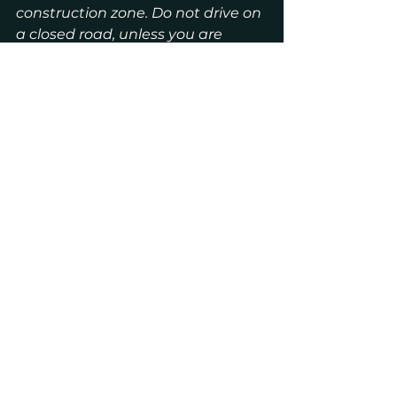
construction zone. Do not drive on 
a closed road, unless you are 
trying to reach a house on that 
block.
See All
Recent Posts