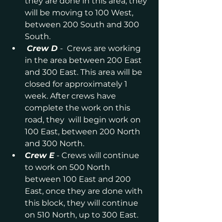
they are done in this area, they 
will be moving to 100 West, 
between 200 South and 300 
South.
Crew D
-  Crews are working 
in the area between 200 East 
and 300 East. This area will be 
closed for approximately 1 
week. After crews have 
complete the work on this 
road, they  will begin work on 
100 East, between 200 North 
and 300 North.
Crew E
 - Crews will continue 
to work on 500 North 
between 100 East and 200 
East, once they are done with 
this block, they will continue 
on 510 North, up to 300 East. 