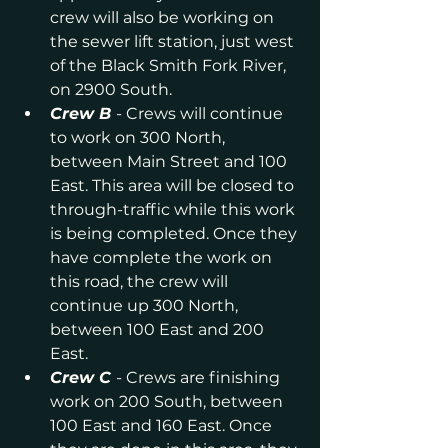
crew will also be working on 
the sewer lift station, just west 
of the Black Smith Fork River, 
on 2900 South.
Crew B
- Crews will continue 
to work on 300 North, 
between Main Street and 100 
East. This area will be closed to 
through-traffic while this work 
is being completed. Once they 
have complete the work on 
this road, the crew will 
continue up 300 North, 
between 100 East and 200 
East.
Crew C
- Crews are finishing 
work on 200 South, between 
100 East and 160 East. Once 