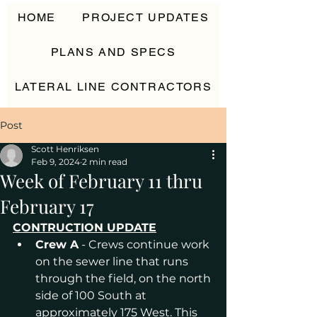
HOME
PROJECT UPDATES
PLANS AND SPECS
LATERAL LINE CONTRACTORS
CONTACT
Post
Scott Henriksen
Feb 9, 2024
2 min read
Week of February 11 thru
February 17
CONTRUCTION UPDATE
Crew A
 - Crews continue work 
on the sewer line that runs 
through the field, on the north 
side of 100 South at 
approximately 175 West. This 