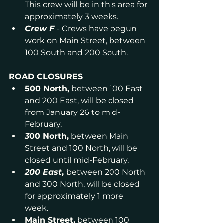
This crew will be in this area for 
approximately 3 weeks.
Crew F
- Crews have begun 
work on Main Street, between 
100 South and 200 South.
ROAD CLOSURES
500 North,
 between 100 East 
and 200 East, will be closed 
from January 26 to mid-
February.
3
00 North,
 between Main 
Street and 100 North, will be 
closed until mid-February.
200 East
, 
between 200 North 
and 300 North, will be closed 
for approximately 1 more 
week. 
Main Street,
 between 100 