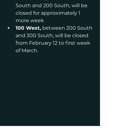
South and 200 South, will be 
closed for approximately 1 
more week
100 West,
 between 200 South 
and 300 South, will be closed 
from February 12 to first week 
of March.