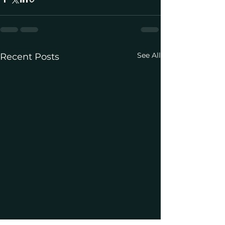
See All
Recent Posts