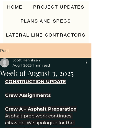
HOME
PROJECT UPDATES
PLANS AND SPECS
LATERAL LINE CONTRACTORS
CONTACT
Post
Scott Henriksen
Aug 1, 2025
1 min read
Week of August 3, 2025
CONSTRUCTION UPDATE
Crew Assignments
Crew A – Asphalt Preparation
Asphalt prep work continues 
citywide. We apologize for the 