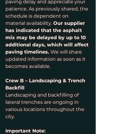
paving delay and appreciate your 
patience. As previously shared, the 
schedule is dependent on 
material availability.
 Our supplier 
has indicated that the asphalt 
mix may be delayed by up to 10 
additional days, which will affect 
paving timelines. 
We will share 
updated information as soon as it 
becomes available.
Crew B – Landscaping & Trench 
Backfill
Landscaping and backfilling of 
lateral trenches are ongoing in 
various locations throughout the 
city.
Important Note: