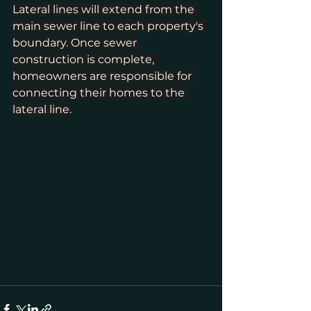
Lateral lines will extend from the 
main sewer line to each property's 
boundary. Once sewer 
construction is complete, 
homeowners are responsible for 
connecting their homes to the 
lateral line.