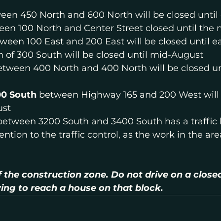
een 450 North and 600 North will be closed until
een 100 North and Center Street closed until the
ween 100 East and 200 East will be closed until e
h of 300 South will be closed until mid-August
etween 400 North and 400 North will be closed un
00 South
 between Highway 165 and 200 West will 
ust
between 3200 South and 3400 South has a traffic la
ntion to the traffic control, as the work in the ar
f the construction zone. Do not drive on a closed
ying to reach a house on that block.