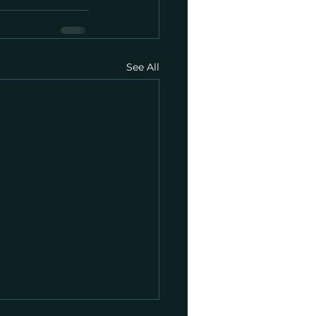
See All