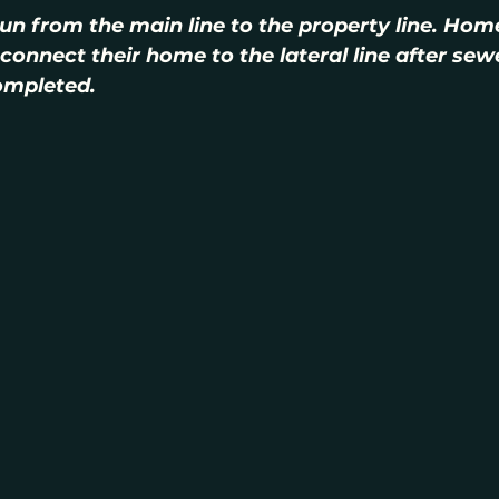
 run from the main line to the property line. Hom
connect their home to the lateral line after sew
ompleted.