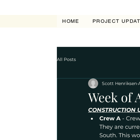
HOME
PROJECT UPDA
All Posts
Scott Henriksen
Week of A
CONSTRUCTION 
Crew A 
- Crew
They are curr
South. This wo