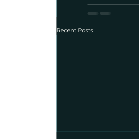
Recent Posts