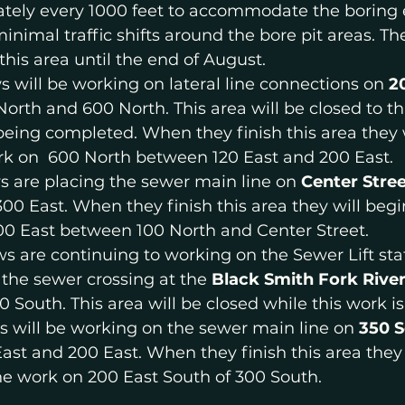
ately every 1000 feet to accommodate the boring
minimal traffic shifts around the bore pit areas. Th
this area until the end of August.
s will be working on lateral line connections on 
2
rth and 600 North. This area will be closed to thr
being completed. When they finish this area they w
ork on  600 North between 120 East and 200 East.
s are placing the sewer main line on 
Center Stree
00 East. When they finish this area they will beg
00 East between 100 North and Center Street.
ws are continuing to working on the Sewer Lift stat
the sewer crossing at the 
Black Smith Fork Rive
 South. This area will be closed while this work is
s will be working on the sewer main line on 
350 
st and 200 East. When they finish this area they 
ne work on 200 East South of 300 South.