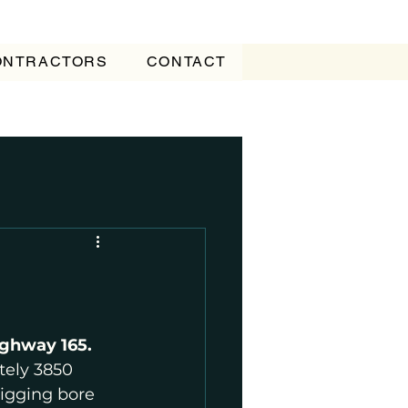
CONTRACTORS
CONTACT
ghway 165.
ely 3850 
digging bore 