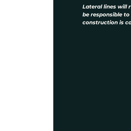
Lateral lines will
be responsible to 
construction is c