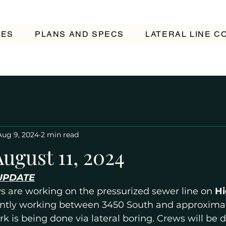
TES
PLANS AND SPECS
LATERAL LINE 
Aug 9, 2024
2 min read
ugust 11, 2024
UPDATE
s are working on the pressurized sewer line on 
Hi
ently working between 3450 South and approximat
rk is being done via lateral boring. Crews will be 