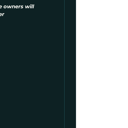
e owners will 
er 