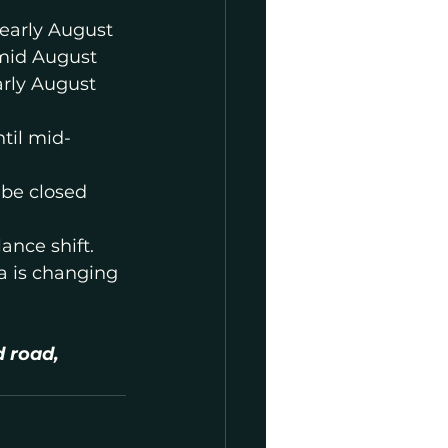
 early August
 mid August
arly August
til mid-
be closed 
nce shift. 
ea is changing 
 road, 