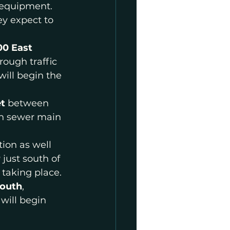
 equipment. 
ey expect to 
00 East
ough traffic 
ill begin the 
t 
between 
in sewer main 
ion as well 
r
 just south of 
 taking place.
South
, 
will begin 