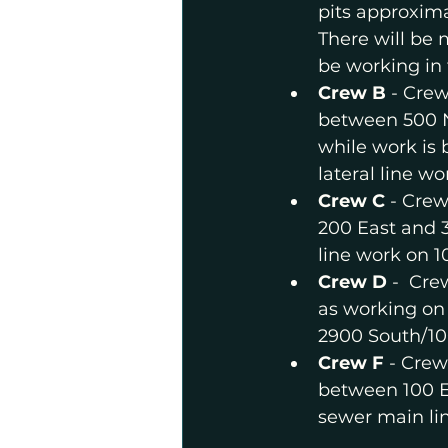
pits approxim
There will be 
be working in 
Crew B 
- Crew
between 500 No
while work is 
lateral line w
Crew C
 - Crew
200 East and 3
line work on 1
Crew D 
-  Cre
as working on 
2900 South/100
Crew F
 - Crew
between 100 Ea
sewer main li