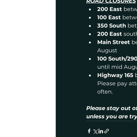
ROAD CLOSURES
200 East 
betw
100 East
 betw
350 South 
bet
200 East 
sout
Main Street
 b
August
100 South/29
until mid Aug
Highway 165 
Please pay atte
often.
Please stay out o
unless you are tr