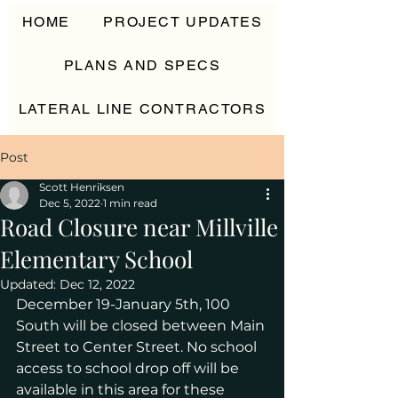
HOME
PROJECT UPDATES
PLANS AND SPECS
LATERAL LINE CONTRACTORS
CONTACT
Post
Scott Henriksen
Dec 5, 2022
1 min read
Road Closure near Millville
Elementary School
Updated:
Dec 12, 2022
December 19-January 5th, 100 
South will be closed between Main 
Street to Center Street. No school 
access to school drop off will be 
available in this area for these 