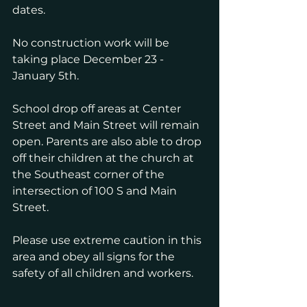
dates.
No construction work will be 
taking place December 23 - 
January 5th. 
School drop off areas at Center 
Street and Main Street will remain 
open. Parents are also able to drop 
off their children at the church at 
the Southeast corner of the 
intersection of 100 S and Main 
Street.
Please use extreme caution in this 
area and obey all signs for the 
safety of all children and workers. 