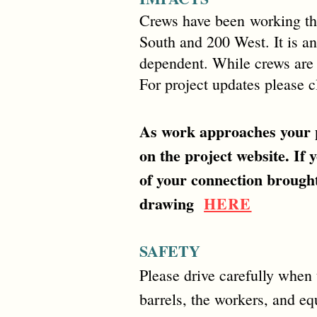
Crews have been
working th
South and 200 West. It is ant
dependent. While crews are w
For project updates please 
As work approaches your p
on the project website. If 
of your connection brought
drawing
HERE
SAFETY
Please drive carefully when t
barrels, the workers, and e