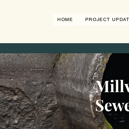
HOME
PROJECT UPDA
Millv
Sewe