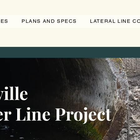
TES
PLANS AND SPECS
LATERAL LINE 
ille
r Line Project