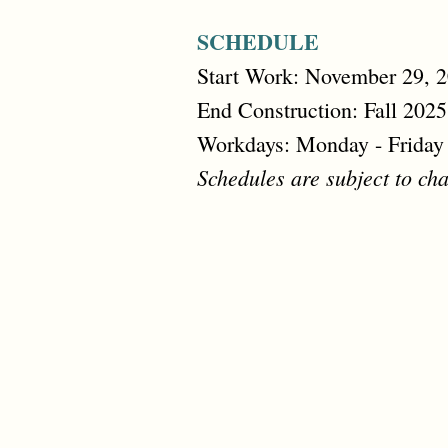
SCHEDULE
Start Work: November 29, 
End Construction: Fall 2025
Workdays: Monday - Friday
Schedules are subject to cha