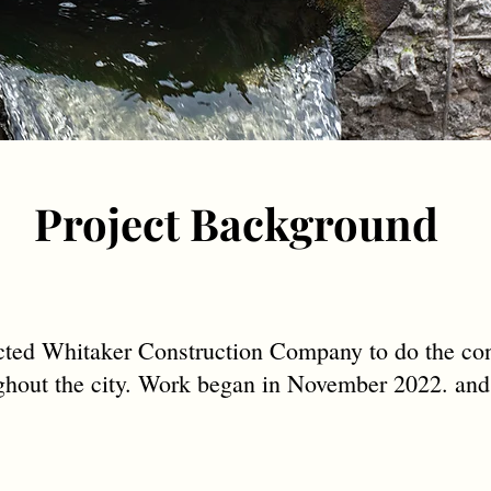
Project Background
ed Whitaker Construction Company to do the con
oughout the city. Work began in November 2022. and