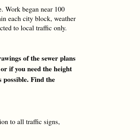
pe. Work began near 100
thin each city block, weather
ted to local traffic only.
awings of the sewer plans
 or if you need the height
 possible. Find the
n to all traffic signs,