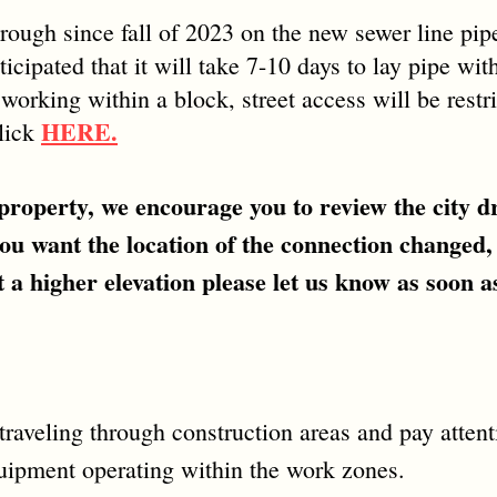
rough since fall of 2023 on the new sewer line pi
icipated that it will take 7-10 days to lay pipe wi
orking within a block, street access will be restric
HERE.
click
roperty, we encourage you to review the city dr
you want the location of the connection changed,
 a higher elevation please let us know as soon as
raveling through construction areas and pay attentio
quipment operating within the work zones.