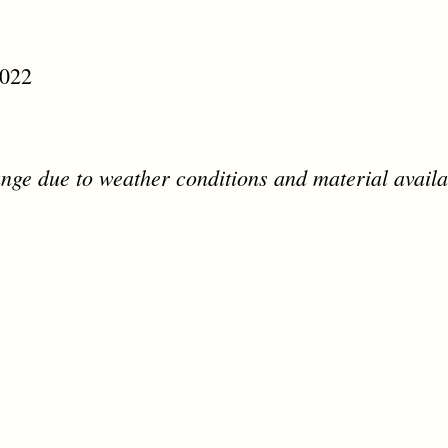
2022
nge due to weather conditions and material availab