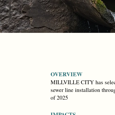
OVERVIEW
MILLVILLE CITY has select
sewer line installation thr
of 2025
IMPACTS