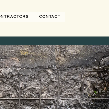
CONTRACTORS
CONTACT