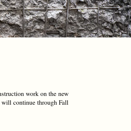
struction work on the new
 will continue through Fall